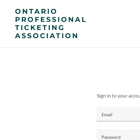
ONTARIO
PROFESSIONAL
TICKETING
ASSOCIATION
Sign in to your acco