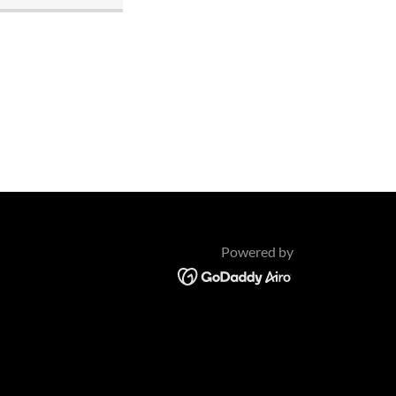
Powered by