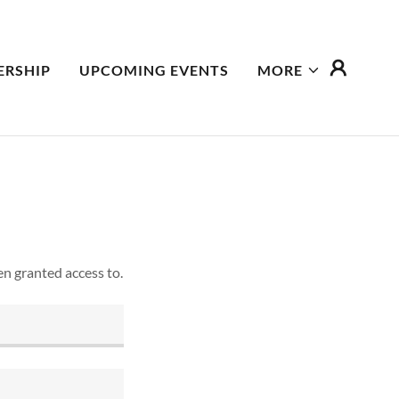
RSHIP
UPCOMING EVENTS
MORE
en granted access to.