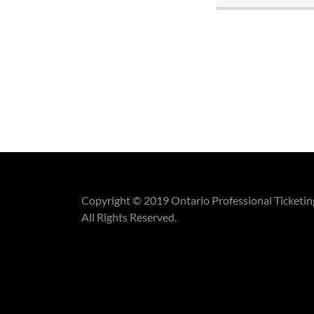
Copyright © 2019 Ontario Professional Ticketin
All Rights Reserved.