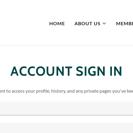
HOME
ABOUT US
MEMBE
ACCOUNT SIGN IN
unt to access your profile, history, and any private pages you've be