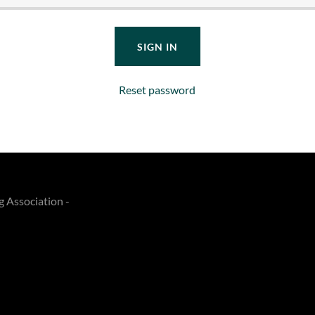
SIGN IN
Reset password
g Association -